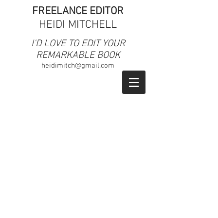
FREELANCE EDITOR
HEIDI MITCHELL
​I'D LOVE TO EDIT YOUR
REMARKABLE BOOK
heidimitch@gmail.com