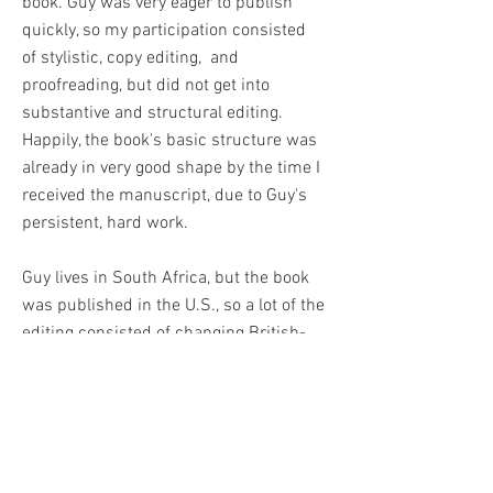
book. Guy was very eager to publish
quickly, so my participation consisted
of stylistic, copy editing, and
proofreading, but did not get into
substantive and structural editing.
Happily, the book's basic structure was
already in very good shape by the time I
received the manuscript, due to Guy's
persistent, hard work.
Guy lives in South Africa, but the book
was published in the U.S., so a lot of the
editing consisted of changing British-
style grammar, spelling, and punctuation
to American.
What I really enjoyed about editing this
book and what I think is surprising, is