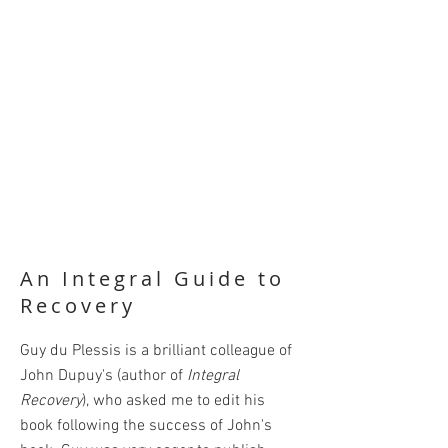
An Integral Guide to
Recovery
Guy du Plessis is a brilliant colleague of
John Dupuy's (author of
Integral
Recovery
), who asked me to edit his
book following the success of John's