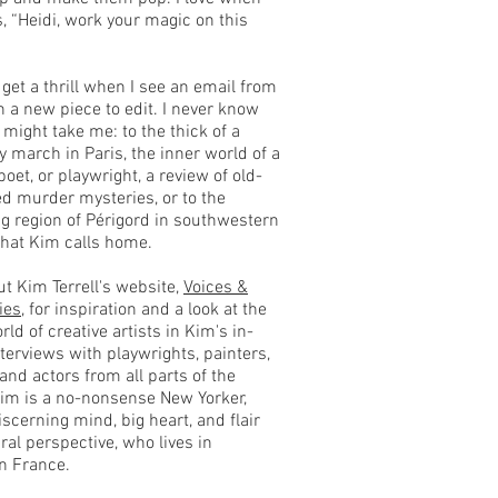
, “Heidi, work your magic on this
 get a thrill when I see an email from
 a new piece to edit. I never know
 might take me: to the thick of a
ty march in Paris, the inner world of a
 poet, or playwright, a review of old-
d murder mysteries, or to the
ng region of Périgord in southwestern
that Kim calls home.
t Kim Terrell's website,
Voices &
ies
, for inspiration and a look at the
rld of creative artists in Kim's in-
terviews with playwrights, painters,
 and actors from all parts of the
Kim is a no-nonsense New Yorker,
iscerning mind, big heart, and flair
ural perspective, who lives in
n France.