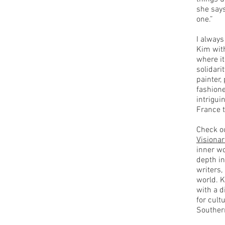
she says
one.”
I always
Kim with
where it
solidari
painter,
fashione
intrigui
France 
Check ou
Visionar
inner wo
depth in
writers,
world. 
with a d
for cult
Souther