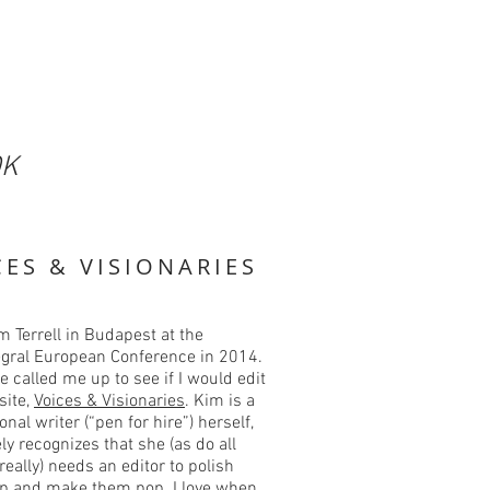
OK
CES & VISIONARIES
m Terrell in Budapest at the
tegral European Conference in 2014.
he called me up to see if I would edit
site,
Voices & Visionaries
. Kim is a
onal writer (“pen for hire”) herself,
ly recognizes that she (as do all
 really) needs an editor to polish
up and make them pop. I love when