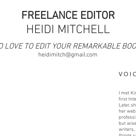
FREELANCE EDITOR
HEIDI MITCHELL
I'D LOVE TO EDIT YOUR REMARKABLE BO
heidimitch@gmail.com
VOI
I met Ki
first In
Later, s
her web
professi
but wise
writers,
things 