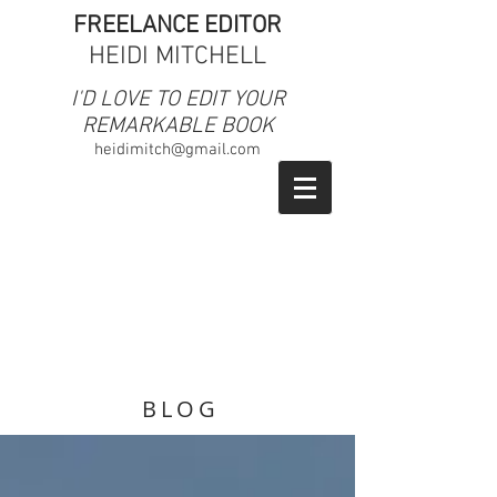
FREELANCE EDITOR
HEIDI MITCHELL
​I'D LOVE TO EDIT YOUR
REMARKABLE BOOK
heidimitch@gmail.com
BLOG