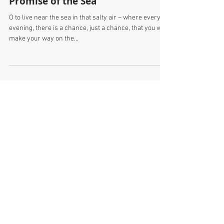
Promise of the Sea
O to live near the sea in that salty air – where every
evening, there is a chance, just a chance, that you will
make your way on the...