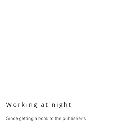
Working at night
Since getting a book to the publisher's
on time almost always involves last
minute, late night proofreading, it's lucky