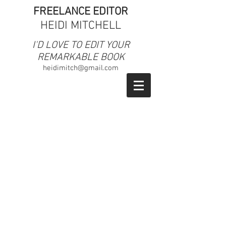
FREELANCE EDITOR
HEIDI MITCHELL
​I'D LOVE TO EDIT YOUR
REMARKABLE BOOK
heidimitch@gmail.com